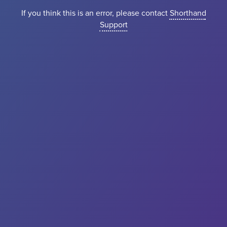
If you think this is an error, please contact
Shorthand
Support