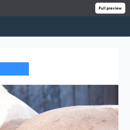
Full preview