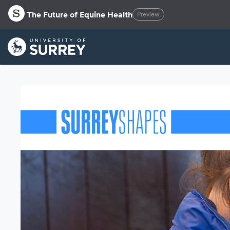
The Future of Equine Health
Preview