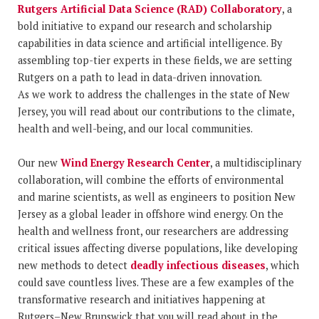
Rutgers Artificial Data Science (RAD) Collaboratory
, a
bold initiative to expand our research and scholarship
capabilities in data science and artificial intelligence. By
assembling top-tier experts in these fields, we are setting
Rutgers on a path to lead in data-driven innovation.
As we work to address the challenges in the state of New
Jersey, you will read about our contributions to the climate,
health and well-being, and our local communities.
Our new
Wind Energy Research Center
, a multidisciplinary
collaboration, will combine the efforts of environmental
and marine scientists, as well as engineers to position New
Jersey as a global leader in offshore wind energy. On the
health and wellness front, our researchers are addressing
critical issues affecting diverse populations, like developing
new methods to detect
deadly infectious diseases
, which
could save countless lives. These are a few examples of the
transformative research and initiatives happening at
Rutgers–New Brunswick that you will read about in the