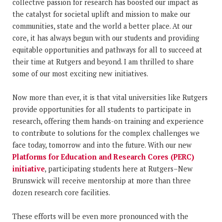
collective passion for research has boosted our impact as
the catalyst for societal uplift and mission to make our
communities, state and the world a better place. At our
core, it has always begun with our students and providing
equitable opportunities and pathways for all to succeed at
their time at Rutgers and beyond. I am thrilled to share
some of our most exciting new initiatives.
Now more than ever, it is that vital universities like Rutgers
provide opportunities for all students to participate in
research, offering them hands-on training and experience
to contribute to solutions for the complex challenges we
face today, tomorrow and into the future. With our new
Platforms for Education and Research Cores (PERC)
initiative
, participating students here at Rutgers–New
Brunswick will receive mentorship at more than three
dozen research core facilities.
These efforts will be even more pronounced with the