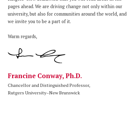
pages ahead. We are driving change not only within our
university, but also for communities around the world, and
we invite you to be a part of it.
Warm regards,
Francine Conway, Ph.D.
Chancellor and Distinguished Professor,
Rutgers University–New Brunswick