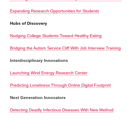
Expanding Research Opportunities for Students
Hubs of Discovery
Nudging College Students Toward Healthy Eating
Bridging the Autism Service Cliff With Job Interview Training
Interdisciplinary Innovations
Launching Wind Energy Research Center
Predicting Loneliness Through Online Digital Footprint
Next Generation Innovators
Detecting Deadly Infectious Diseases With New Method