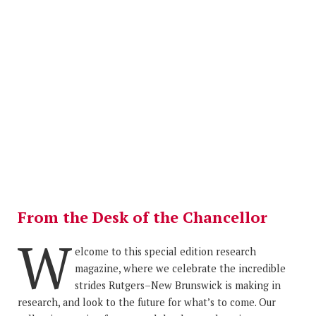
From the Desk of the Chancellor
W
elcome to this special edition research
magazine, where we celebrate the incredible
strides Rutgers–New Brunswick is making in
research, and look to the future for what’s to come. Our