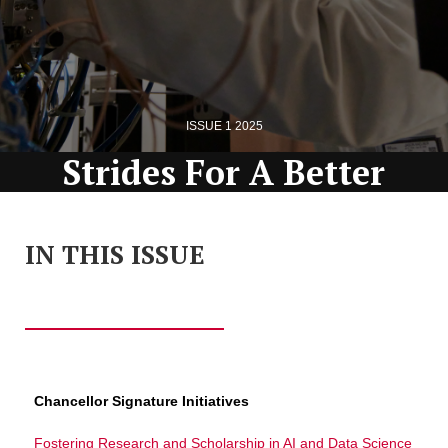
ISSUE 1 2025
Strides For A Better
Tomorrow
IN THIS ISSUE
Office of the Vice Provost for Research
magazine
Chancellor Signature Initiatives
Fostering Research and Scholarship in AI and Data Science